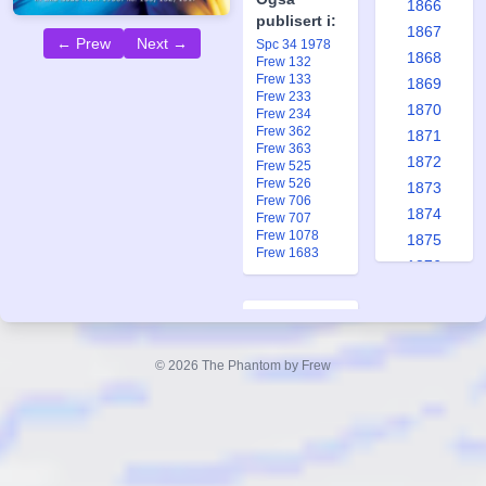
1866
publisert i:
1867
← Prew
Next →
Spc 34 1978
1868
Frew 132
Frew 133
1869
Frew 233
1870
Frew 234
Frew 362
1871
Frew 363
1872
Frew 525
Frew 526
1873
Frew 706
1874
Frew 707
Frew 1078
1875
Frew 1683
1876
1877
1878
The
1879
Scorpia
© 2026 The Phantom by Frew
1880
Part 1, #132
1881
Replica
1882
Forfatter:
1883
Lee Falk
1884
Tegner: