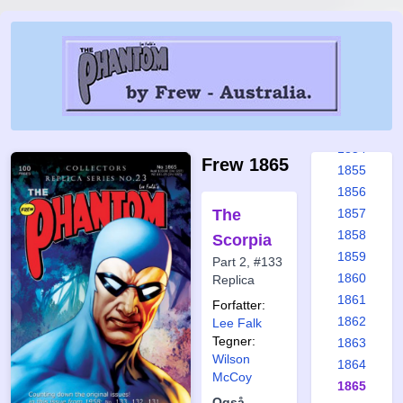
1848
1849
1850
1851
1852
1853
1854
Frew 1865
1855
1856
The
1857
1858
Scorpia
1859
Part 2, #133
1860
Replica
1861
Forfatter:
1862
Lee Falk
Tegner:
1863
Wilson
1864
McCoy
1865
Også