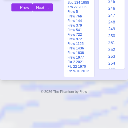
245
Spc 134 1988
Krb 27 2006
← Prew
Next →
246
Frew 5
247
Frew 76b
Frew 144
248
Frew 379
249
Frew 541
Frew 722
250
Frew 972
251
Frew 1125
Frew 1436
252
Frew 1838
253
Frew 1977
Fkr 2 2021
254
Ftb 22 1970
255
Ftb 9-10 2012
256
257
258
© 2026 The Phantom by Frew
259
260
261
262
263