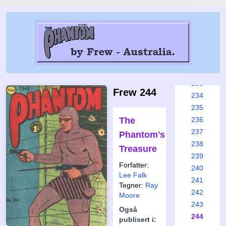
227
228
229
230
231
232
233
Frew 244
234
235
The
236
237
Phantom's
238
Treasure
239
Forfatter:
240
Lee Falk
241
Tegner:
Ray
242
Moore
243
Også
244
publisert i: