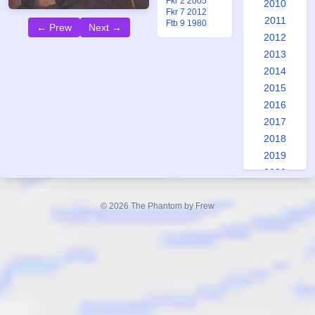
Fkr 2 2005
2010
Fkr 7 2012
2011
Ftb 9 1980
← Prew
Next →
2012
2013
2014
2015
2016
2017
2018
2019
2020
2021
2022
© 2026 The Phantom by Frew
2023
2024
2025
2026
Special: