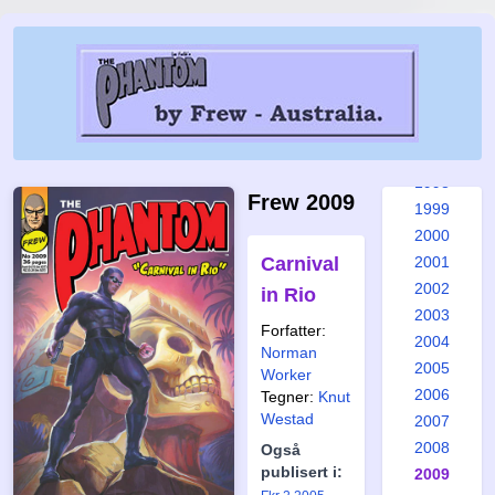
1992
1993
1994
1995
1996
1997
1998
Frew 2009
1999
2000
Carnival
2001
2002
in Rio
2003
Forfatter:
2004
Norman
2005
Worker
2006
Tegner:
Knut
Westad
2007
2008
Også
publisert i:
2009