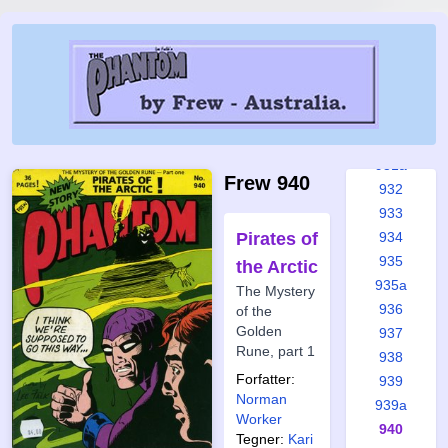
926
927
928
929
930
931
931a
Frew 940
932
933
Pirates of
934
935
the Arctic
935a
The Mystery
936
of the
Golden
937
Rune, part 1
938
Forfatter:
939
Norman
939a
Worker
940
Tegner:
Kari