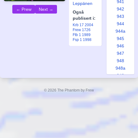
941
Leppänen
942
← Prew
Next →
Også
943
publisert i:
944
Krb 17 2004
Frew 1726
944a
Ftb 1 1989
945
Fsp 1 1998
946
947
948
948a
949
950
951
© 2026 The Phantom by Frew
951a
952
953
953a
954
955