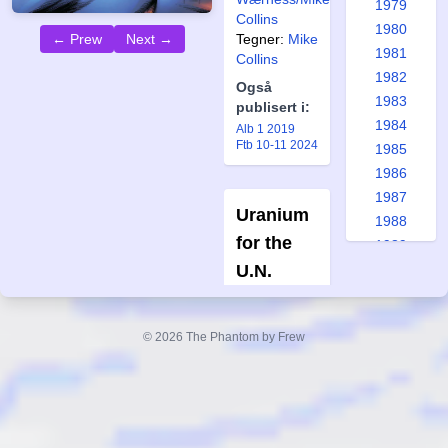
1979
Collins
1980
← Prew
Next →
Tegner:
Mike
1981
Collins
1982
Også
1983
publisert i:
1984
Alb 1 2019
Ftb 10-11 2024
1985
1986
1987
Uranium
1988
for the
1989
U.N.
1990
1991
L'Uomo
Mascherato
1992
#9-1972
© 2026 The Phantom by Frew
1993
Forfatter:
1994
Fratelli
1995
Spada
1996
Tegner:
1997
Giorgio