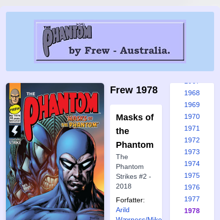
1961
1962
1963
1964
1965
1966
1967
Frew 1978
1968
1969
Masks of
1970
1971
the
1972
Phantom
1973
The
1974
Phantom
1975
Strikes #2 -
2018
1976
1977
Forfatter:
Arild
1978
Wærness/Mike