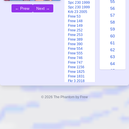
55
Spc 230 1999
Spc 230 1999
56
← Prew
Next →
Krb 23 2005
57
Frew 53
Frew 148
58
Frew 149
59
Frew 252
Frew 253
60
Frew 389
61
Frew 390
Frew 554
62
Frew 555
63
Frew 746
Frew 747
64
Frew 1156
65
Frew 1825
Frew 1831
65a
Fkr 3 2018
66
Ftb 5 1968
Ftb 9 1981
67
© 2026 The Phantom by Frew
68
69
70
71
72