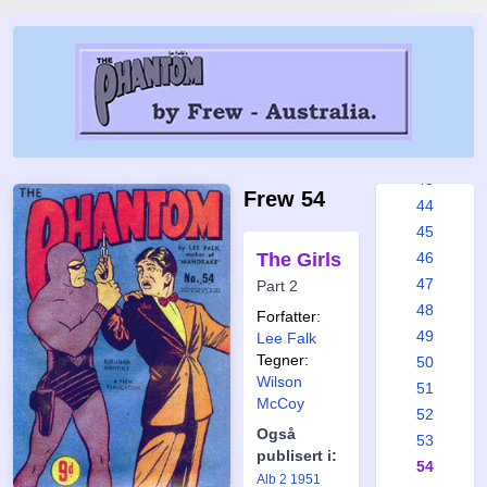
37
38
39
40
41
42
43
Frew 54
44
45
The Girls
46
47
Part 2
48
Forfatter:
49
Lee Falk
Tegner:
50
Wilson
51
McCoy
52
Også
53
publisert i:
54
Alb 2 1951