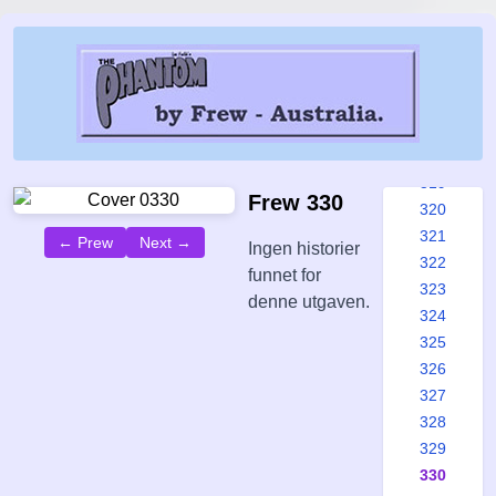
313
314
315
316
317
318
319
Frew 330
320
321
← Prew
Next →
Ingen historier
322
funnet for
323
denne utgaven.
324
325
326
327
328
329
330