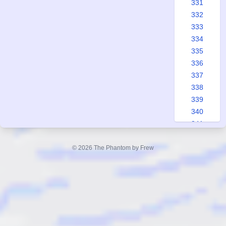
331
332
333
334
335
336
337
338
339
340
341
342
343
© 2026 The Phantom by Frew
344
345
346
347
348
349