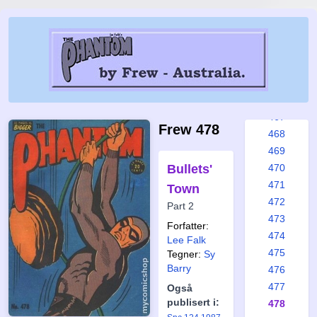
461
462
463
464
465
466
467
Frew 478
468
469
Bullets'
470
471
Town
472
Part 2
473
Forfatter:
474
Lee Falk
475
Tegner:
Sy
Barry
476
477
Også
publisert i:
478