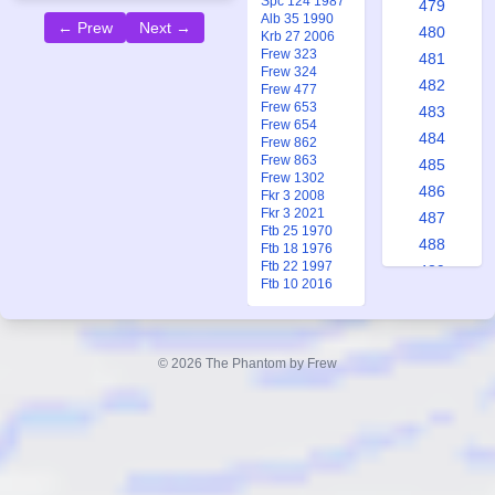
Spc 124 1987
479
Alb 35 1990
← Prew
Next →
480
Krb 27 2006
Frew 323
481
Frew 324
482
Frew 477
Frew 653
483
Frew 654
484
Frew 862
Frew 863
485
Frew 1302
486
Fkr 3 2008
Fkr 3 2021
487
Ftb 25 1970
488
Ftb 18 1976
Ftb 22 1997
489
Ftb 10 2016
490
491
492
© 2026 The Phantom by Frew
493
494
495
496
497