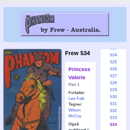
517
518
519
520
521
522
523
Frew 534
524
525
Princess
526
527
Valerie
528
Part 1
529
Forfatter:
530
Lee Falk
531
Tegner:
Wilson
532
McCoy
533
Også
534
publisert i: