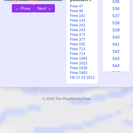
535
Frew 47
← Prew
Next →
536
Frew 48
537
Frew 142
Frew 143
538
Frew 242
539
Frew 243
Frew 375
540
Frew 377
541
Frew 535
Frew 713
542
Frew 714
543
Frew 1085
Frew 1623
544
Frew 1838
545
Frew 1843
Ftb 22-23 2012
546
547
548
© 2026 The Phantom by Frew
549
550
551
552
553