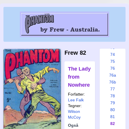
67
68
69
70
71
72
73
Frew 82
74
75
The Lady
76
76a
from
76b
Nowhere
77
Forfatter:
78
Lee Falk
79
Tegner:
80
Wilson
81
McCoy
82
Også