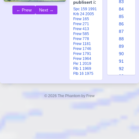
83
publisert i:
84
Spc 159 1991
← Prew
Next →
Krb 24 2005
85
Frew 165
86
Frew 271
Frew 413
87
Frew 585
88
Frew 778
Frew 1181
89
Frew 1746
90
Frew 1791
Frew 1964
91
Fkr 1 2019
92
Ftb 1 1969
Ftb 16 1975
93
94
95
© 2026 The Phantom by Frew
96
97
98
99
100
101