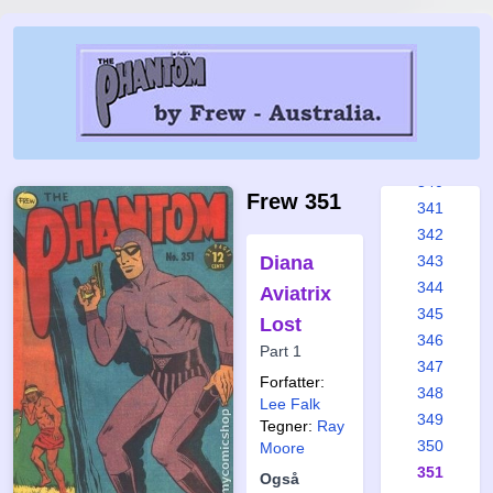
334
335
336
337
338
339
340
Frew 351
341
342
Diana
343
344
Aviatrix
345
Lost
346
Part 1
347
Forfatter:
348
Lee Falk
349
Tegner:
Ray
350
Moore
351
Også