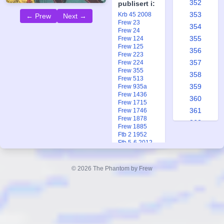
352
publisert i:
353
Krb 45 2008
← Prew
Next →
Frew 23
354
Frew 24
355
Frew 124
Frew 125
356
Frew 223
357
Frew 224
Frew 355
358
Frew 513
359
Frew 935a
Frew 1436
360
Frew 1715
361
Frew 1746
Frew 1878
362
Frew 1885
363
Ftb 2 1952
Ftb 5-6 2012
364
365
© 2026 The Phantom by Frew
366
367
368
369
370