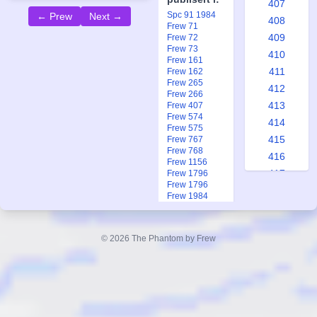
407
Spc 91 1984
← Prew
Next →
408
Frew 71
409
Frew 72
Frew 73
410
Frew 161
411
Frew 162
Frew 265
412
Frew 266
413
Frew 407
Frew 574
414
Frew 575
415
Frew 767
Frew 768
416
Frew 1156
417
Frew 1796
Frew 1796
418
Frew 1984
419
Frew 1991
Frew 1991
420
Ftb 7-8 2013
© 2026 The Phantom by Frew
421
422
423
424
425