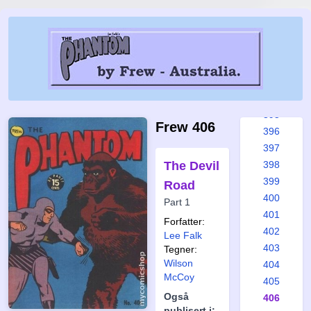
389
390
391
392
393
394
395
Frew 406
396
397
The Devil
398
399
Road
400
Part 1
401
Forfatter:
402
Lee Falk
403
Tegner:
Wilson
404
McCoy
405
Også
406
publisert i: