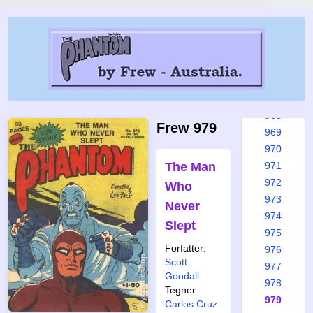
963
964
965
965a
966
967
968
Frew 979
969
970
The Man
971
972
Who
973
Never
974
Slept
975
Forfatter:
976
Scott
977
Goodall
978
Tegner:
979
Carlos Cruz