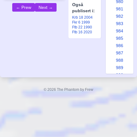
980
Også
← Prew
Next →
981
publisert i:
982
Krb 18 2004
Fkr 6 1999
983
Ftb 22 1990
984
Ftb 16 2020
985
986
987
988
989
990
991
992
© 2026 The Phantom by Frew
993
994
995
996
997
998