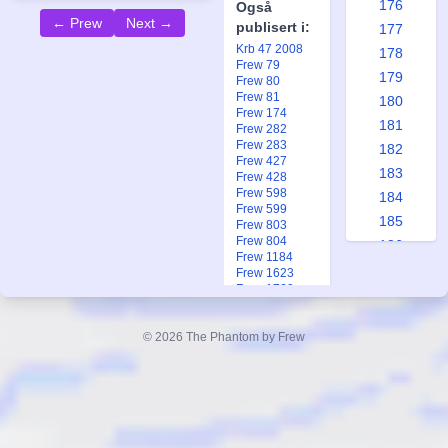
176
Også
← Prew
Next →
publisert i:
177
Krb 47 2008
178
Frew 79
179
Frew 80
Frew 81
180
Frew 174
181
Frew 282
Frew 283
182
Frew 427
183
Frew 428
Frew 598
184
Frew 599
185
Frew 803
Frew 804
186
Frew 1184
187
Frew 1623
Frew 1769
188
Frew 1769
189
Frew 1971
© 2026 The Phantom by Frew
Frew 1971
190
Frew 1971
191
Ftb 20 1954
Fsp 1 2006
192
193
194