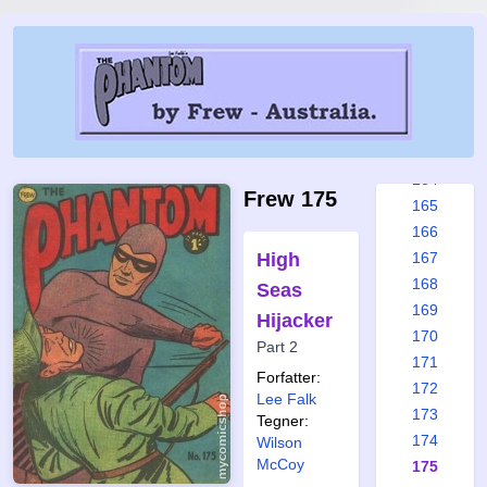
158
159
160
161
162
163
164
Frew 175
165
166
High
167
168
Seas
169
Hijacker
170
Part 2
171
Forfatter:
172
Lee Falk
173
Tegner:
174
Wilson
McCoy
175