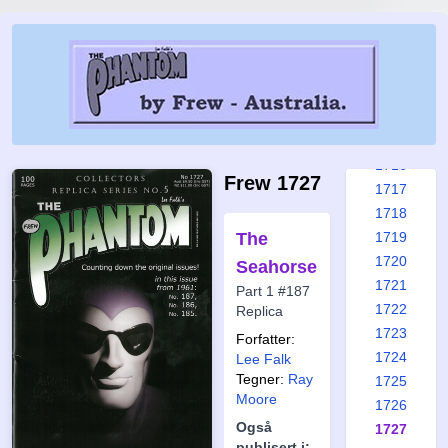
1710
1711
1712
1713
1714
1715
1716
Frew 1727
1717
1718
The
1719
1720
Seahorse
1721
Part 1 #187
1722
Replica
1723
Forfatter:
1724
Lee Falk
Tegner:
Ray
1725
Moore
1726
Også
1727
publisert i: