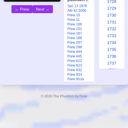
1728
Spc 13 1976
1729
← Prew
Next →
Alb 42 2006
1730
Frew 10
Frew 11
1731
Frew 100
1732
Frew 101
Frew 187
1733
Frew 188
1734
Frew 297
Frew 298
1735
Frew 444
1736
Frew 445
Frew 622
1737
Frew 623
1738
Frew 832
Frew 833
1739
Frew 953a
1740
Frew 1280
Frew 1312
1741
Frew 1438
© 2026 The Phantom by Frew
1742
Frew 1720
Frew 1931
1743
Frew 1937
1744
1745
1746
Queen