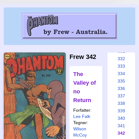
325
326
327
328
329
330
331
Frew 342
332
333
The
334
335
Valley of
336
no
337
Return
338
Forfatter:
339
Lee Falk
340
Tegner:
341
Wilson
342
McCoy