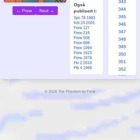
343
Også
344
← Prew
Next →
publisert i:
345
Spc 78 1983
Krb 23 2005
346
Frew 127
347
Frew 216
Frew 508
348
Frew 688
349
Frew 1094
Frew 1623
350
Frew 1878
351
Fkr 2 2018
Ftb 4 1968
352
353
354
355
© 2026 The Phantom by Frew
356
357
358
359
360
361