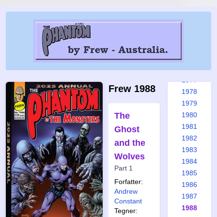
1971
1972
1973
1974
1975
1976
1977
Frew 1988
1978
1979
The
1980
1981
Ghost
1982
and the
1983
Wolves
1984
Part 1
1985
Forfatter:
1986
Andrew
1987
Constant
1988
Tegner: