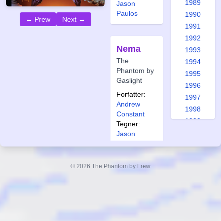
1989
Jason
Paulos
1990
← Prew
Next →
1991
1992
Nema
1993
The
1994
Phantom by
1995
Gaslight
1996
Forfatter:
1997
Andrew
1998
Constant
1999
Tegner:
2000
Jason
Paulos
2001
2002
© 2026 The Phantom by Frew
2003
Looking
2004
Back
2005
2006
Forfatter:
2007
Andrew