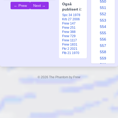
550
Også
← Prew
Next →
551
publisert i:
552
Spc 34 1978
Krb 27 2006
553
Frew 147
554
Frew 251
Frew 388
555
Frew 729
556
Frew 1117
Frew 1831
557
Fkr 2 2021
558
Ftb 21 1970
559
560
561
562
© 2026 The Phantom by Frew
563
564
565
566
567
568