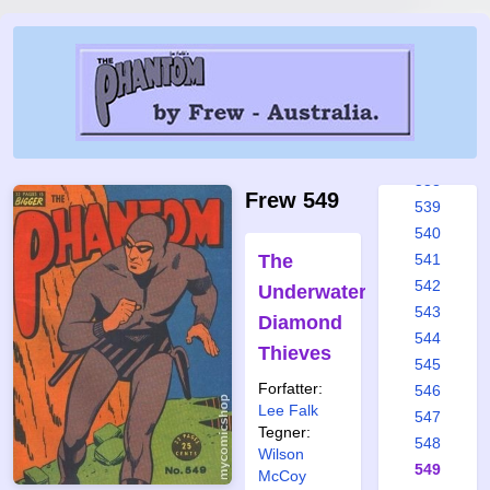
532
533
534
535
536
537
538
Frew 549
539
540
The
541
542
Underwater
543
Diamond
544
Thieves
545
Forfatter:
546
Lee Falk
547
Tegner:
548
Wilson
549
McCoy