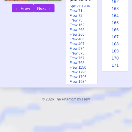
162
Spc 91 1984
← Prew
Next →
163
Frew 71
164
Frew 72
Frew 73
165
Frew 162
166
Frew 265
Frew 266
167
Frew 406
168
Frew 407
Frew 574
169
Frew 575
170
Frew 767
Frew 768
171
Frew 1156
172
Frew 1796
Frew 1796
173
Frew 1984
174
Frew 1991
Frew 1991
175
Ftb 7-8 2013
© 2026 The Phantom by Frew
176
177
178
179
180