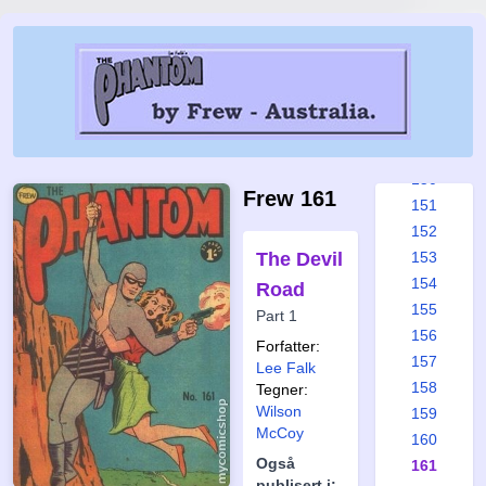
144
145
146
147
148
149
150
Frew 161
151
152
The Devil
153
154
Road
155
Part 1
156
Forfatter:
157
Lee Falk
158
Tegner:
Wilson
159
McCoy
160
Også
161
publisert i: