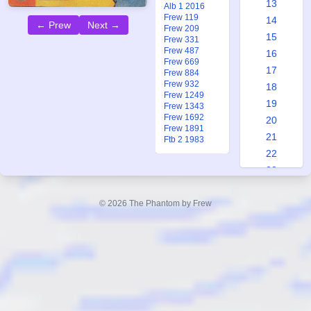
13
Alb 1 2016
Frew 119
14
← Prew
Next →
Frew 209
15
Frew 331
Frew 487
16
Frew 669
17
Frew 884
Frew 932
18
Frew 1249
19
Frew 1343
Frew 1692
20
Frew 1891
21
Ftb 2 1983
22
23
24
25
© 2026 The Phantom by Frew
26
27
28
29
30
31