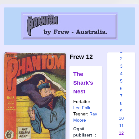
Frew
issues:
1
Frew 12
2
3
The
4
5
Shark's
6
Nest
7
Forfatter:
8
Lee Falk
9
Tegner:
Ray
10
Moore
11
Også
12
publisert i: