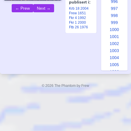
996
publisert i:
← Prew
Next →
997
Krb 18 2004
Frew 1651
998
Fkr 4 1992
999
Fkr 1 2000
Ftb 26 1976
1000
1001
1002
1003
1004
1005
1006
1007
1008
© 2026 The Phantom by Frew
1009
1010
1011
1012
1013
1014