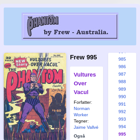
978
979
980
981
982
983
984
Frew 995
985
986
Vultures
987
988
Over
989
Vacul
990
Forfatter:
991
Norman
992
Worker
993
Tegner:
994
Jaime Vallvé
995
Også