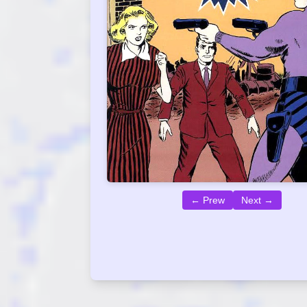
← Prew
Next →