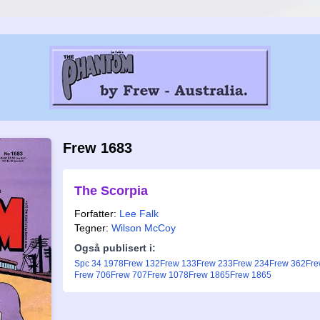
Frew 1683
The Scorpia
Forfatter:
Lee Falk
Tegner:
Wilson McCoy
Også publisert i:
Spc 34 1978
Frew 132
Frew 133
Frew 233
Frew 234
Frew 362
Fre
Frew 706
Frew 707
Frew 1078
Frew 1865
Frew 1865