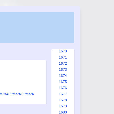
1662
1663
1664
1665
1666
1667
1668
1669
1670
1671
1672
1673
1674
1675
1676
1677
w 363
Frew 525
Frew 526
1678
1679
1680