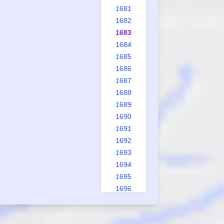
1681
1682
1683
1684
1685
1686
1687
1688
1689
1690
1691
1692
1693
1694
1695
1696
1697
1698