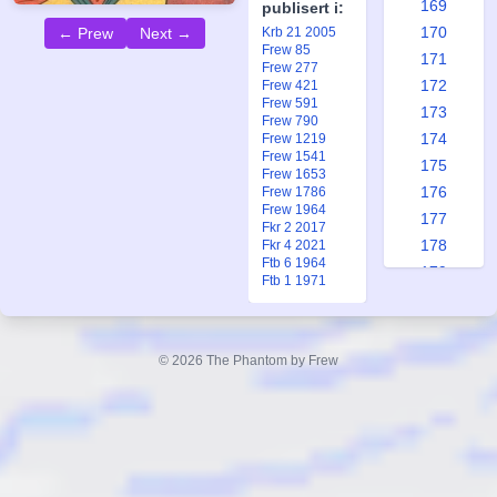
169
publisert i:
170
Krb 21 2005
← Prew
Next →
Frew 85
171
Frew 277
172
Frew 421
Frew 591
173
Frew 790
174
Frew 1219
Frew 1541
175
Frew 1653
176
Frew 1786
Frew 1964
177
Fkr 2 2017
178
Fkr 4 2021
Ftb 6 1964
179
Ftb 1 1971
180
181
182
© 2026 The Phantom by Frew
183
184
185
186
187