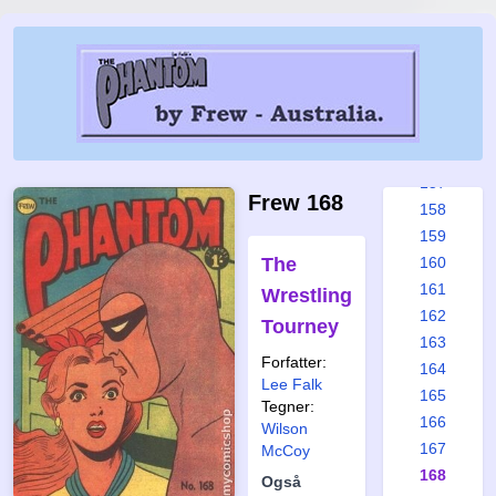
151
152
153
154
155
156
157
Frew 168
158
159
The
160
161
Wrestling
162
Tourney
163
Forfatter:
164
Lee Falk
165
Tegner:
166
Wilson
167
McCoy
168
Også