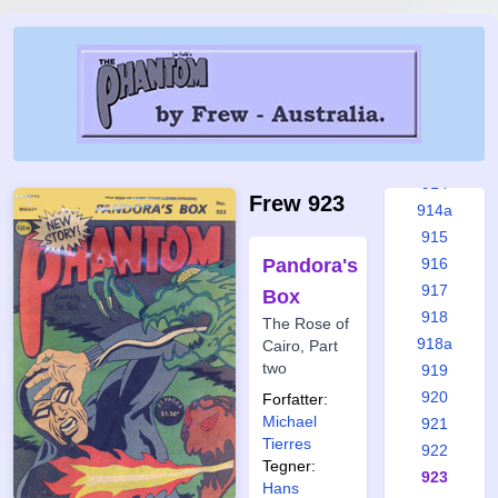
909
910
910a
911
912
913
914
Frew 923
914a
915
Pandora's
916
917
Box
918
The Rose of
918a
Cairo, Part
two
919
920
Forfatter:
Michael
921
Tierres
922
Tegner:
923
Hans