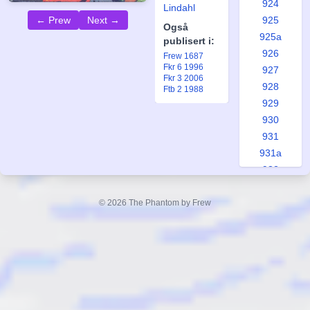
924
Lindahl
925
← Prew
Next →
Også
925a
publisert i:
926
Frew 1687
Fkr 6 1996
927
Fkr 3 2006
928
Ftb 2 1988
929
930
931
931a
932
933
934
© 2026 The Phantom by Frew
935
935a
936
937
938
939