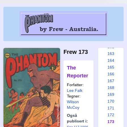
156
157
158
159
160
161
162
Frew 173
163
164
The
165
166
Reporter
167
Forfatter:
168
Lee Falk
169
Tegner:
170
Wilson
McCoy
171
172
Også
publisert i:
173