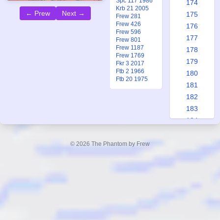
Spc 117 1986
174
Krb 21 2005
← Prew
Next →
175
Frew 281
Frew 426
176
Frew 596
177
Frew 801
Frew 1187
178
Frew 1769
179
Fkr 3 2017
Ftb 2 1966
180
Ftb 20 1975
181
182
183
184
185
186
© 2026 The Phantom by Frew
187
188
189
190
191
192