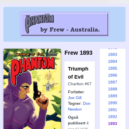
1876
1877
1878
1879
1880
1881
1882
Frew 1893
1883
1884
Triumph
1885
1886
of Evil
1887
Charlton #67
1888
Forfatter:
1889
Joe Gill
1890
Tegner:
Don
Newton
1891
1892
Også
publisert i:
1893