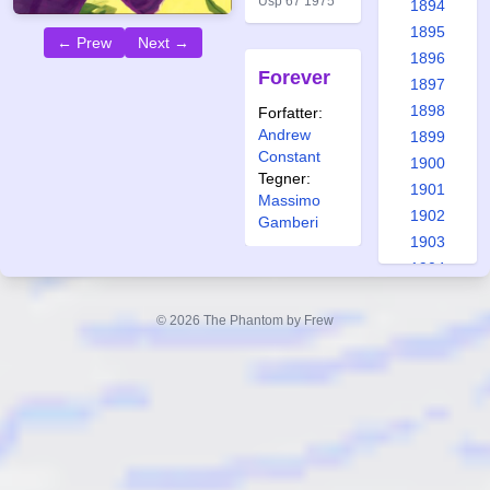
Usp 67 1975
1894
1895
← Prew
Next →
1896
Forever
1897
1898
Forfatter:
Andrew
1899
Constant
1900
Tegner:
1901
Massimo
1902
Gamberi
1903
1904
1905
1906
© 2026 The Phantom by Frew
1907
1908
1909
1910
1911
1912