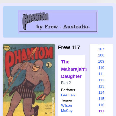
100
101
102
103
104
105
106
Frew 117
107
108
The
109
110
Maharajah's
111
Daughter
112
Part 2
113
Forfatter:
114
Lee Falk
115
Tegner:
116
Wilson
McCoy
117