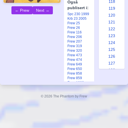
118
Også
publisert i:
119
← Prew
Next →
Spc 230 1999
120
Krb 23 2005
121
Frew 25
Frew 26
122
Frew 116
123
Frew 206
Frew 207
124
Frew 319
125
Frew 320
Frew 473
126
Frew 474
127
Frew 649
Frew 650
128
Frew 858
129
Frew 859
Frew 1203
130
Frew 1774
131
Frew 1802
© 2026 The Phantom by Frew
Frew 1897
132
Frew 1897
133
Frew 1972
Fkr 2 2018
134
Ftb 3 1968
135
Ftb 24 1982
Ftb 14-15 2025
136