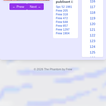
116
publisert i:
← Prew
Next →
117
Spc 52 1981
Frew 205
118
Frew 318
119
Frew 472
Frew 648
120
Frew 857
121
Frew 1297
Frew 1904
122
123
124
125
126
127
128
© 2026 The Phantom by Frew
129
130
131
132
133
134