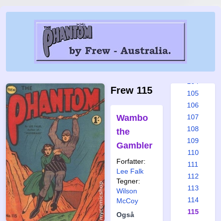
98
99
100
101
102
103
104
Frew 115
105
106
Wambo
107
108
the
109
Gambler
110
Forfatter:
111
Lee Falk
112
Tegner:
113
Wilson
114
McCoy
115
Også