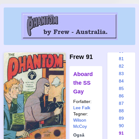
76
76a
76b
77
78
79
80
Frew 91
81
82
Aboard
83
84
the SS
85
Gay
86
Forfatter:
87
Lee Falk
88
Tegner:
89
Wilson
90
McCoy
91
Også