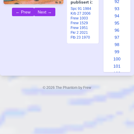
92
publisert i:
93
Spc 91 1984
← Prew
Next →
Krb 27 2006
94
Frew 1003
95
Frew 1529
Frew 1951
96
Fkr 2 2021
97
Ftb 23 1970
98
99
100
101
102
103
104
© 2026 The Phantom by Frew
105
106
107
108
109
110