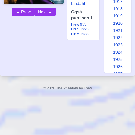
1917
Lindahl
1918
← Prew
Next →
Også
1919
publisert i:
1920
Frew 953
Fkr 5 1995
1921
Ftb 5 1988
1922
1923
1924
1925
1926
1927
1928
1929
© 2026 The Phantom by Frew
1930
1931
1932
1933
1934
1935