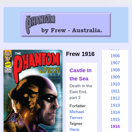
1899
1900
1901
1902
1903
1904
1905
Frew 1916
1906
1907
Castle in
1908
1909
the Sea
1910
Death in the
1911
East End,
part 3
1912
1913
Forfatter:
Michael
1914
Tierres
1915
Tegner:
1916
Hans