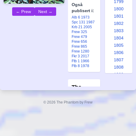
1799
Også
1800
publisert i:
← Prew
Next →
1801
Alb 6 1973
Spc 131 1987
1802
Krb 21 2005
1803
Frew 325
Frew 479
1804
Frew 656
1805
Frew 865
Frew 1280
1806
Fkr 3 2017
1807
Ftb 1 1966
Ftb 8 1978
1808
1809
1810
The
1811
Phantom's
1812
© 2026 The Phantom by Frew
Boyhood:
1813
1814
Diana
1815
Gold Key #6
1816
Forfatter:
1817
Lee Falk/Bill