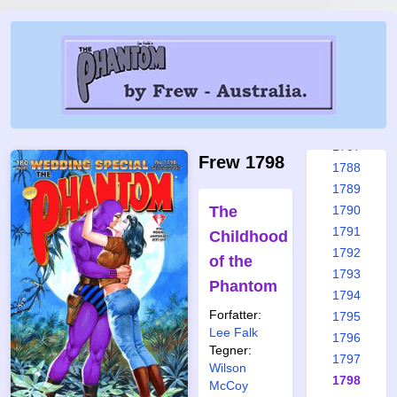
1781
1782
1783
1784
1785
1786
1787
Frew 1798
1788
1789
The
1790
1791
Childhood
1792
of the
1793
Phantom
1794
Forfatter:
1795
Lee Falk
1796
Tegner:
1797
Wilson
1798
McCoy