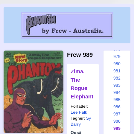
972
973
974
975
976
977
978
Frew 989
979
980
Zima,
981
982
The
983
Rogue
984
Elephant
985
Forfatter:
986
Lee Falk
987
Tegner:
Sy
988
Barry
989
Også