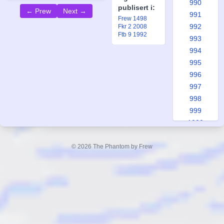
990
publisert i:
← Prew
Next →
991
Frew 1498
992
Fkr 2 2008
Ftb 9 1992
993
994
995
996
997
998
999
1000
1001
1002
© 2026 The Phantom by Frew
1003
1004
1005
1006
1007
1008