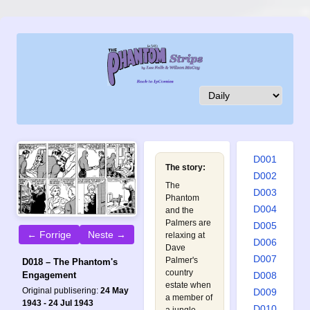
D001
The story:
D002
The
D003
Phantom
D004
and the
Palmers are
D005
← Forrige
Neste →
relaxing at
D006
Dave
D007
Palmer's
D018 – The Phantom's
country
D008
Engagement
estate when
Original publisering:
24 May
D009
a member of
1943 - 24 Jul 1943
D010