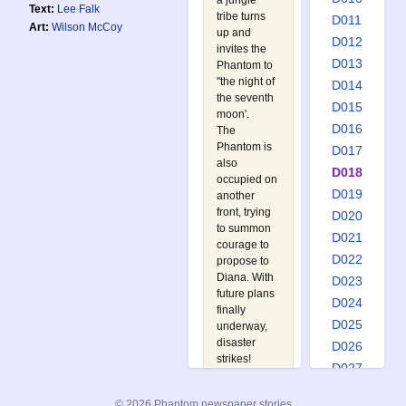
a jungle
Text:
Lee Falk
tribe turns
D011
Art:
Wilson McCoy
up and
D012
invites the
D013
Phantom to
"the night of
D014
the seventh
D015
moon'.
D016
The
Phantom is
D017
also
D018
occupied on
D019
another
front, trying
D020
to summon
D021
courage to
D022
propose to
Diana. With
D023
future plans
D024
finally
D025
underway,
disaster
D026
strikes!
D027
Watch out
D028
for:
© 2026 Phantom newspaper stories