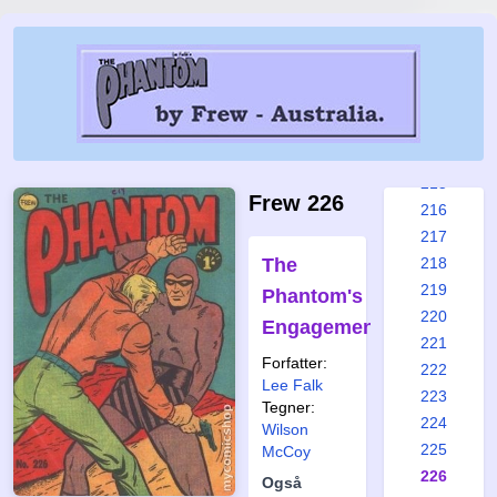
209
210
211
212
213
214
215
Frew 226
216
217
The
218
219
Phantom's
220
Engagement
221
Forfatter:
222
Lee Falk
223
Tegner:
224
Wilson
225
McCoy
226
Også