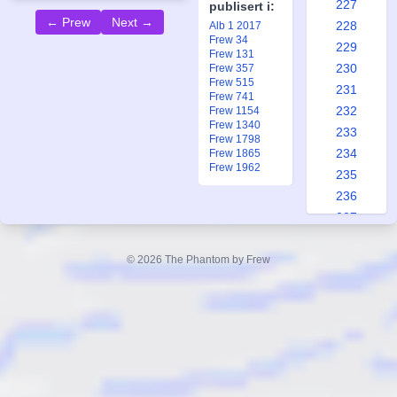
227
publisert i:
← Prew
Next →
228
Alb 1 2017
Frew 34
229
Frew 131
230
Frew 357
Frew 515
231
Frew 741
232
Frew 1154
Frew 1340
233
Frew 1798
234
Frew 1865
Frew 1962
235
236
237
238
239
© 2026 The Phantom by Frew
240
241
242
243
244
245