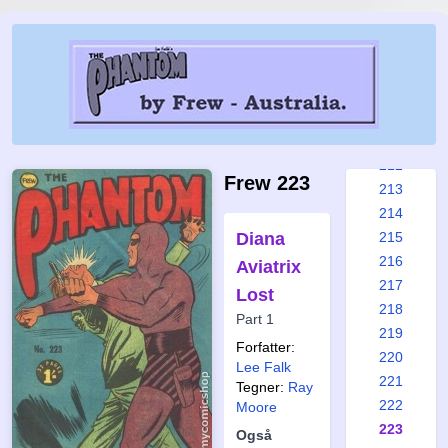
206
207
208
209
210
211
212
Frew 223
213
214
Diana
215
216
Aviatrix
217
Lost
218
Part 1
219
Forfatter:
220
Lee Falk
221
Tegner:
Ray
222
Moore
223
Også