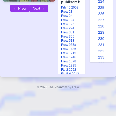
224
publisert i:
225
Krb 45 2008
← Prew
Next →
Frew 23
226
Frew 24
227
Frew 124
Frew 125
228
Frew 224
229
Frew 351
Frew 355
230
Frew 513
231
Frew 935a
Frew 1436
232
Frew 1715
233
Frew 1746
Frew 1878
234
Frew 1885
235
Ftb 2 1952
Ftb 5-6 2012
236
237
© 2026 The Phantom by Frew
238
239
240
241
242