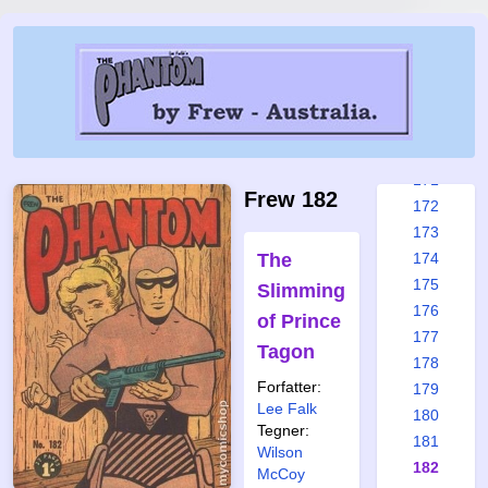
165
166
167
168
169
170
171
Frew 182
172
173
The
174
175
Slimming
176
of Prince
177
Tagon
178
Forfatter:
179
Lee Falk
180
Tegner:
181
Wilson
182
McCoy