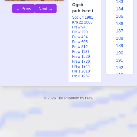
183
Også
← Prew
Next →
184
publisert i:
185
Spc 64 1981
Krb 22 2005
186
Frew 94
187
Frew 290
Frew 434
188
Frew 605
189
Frew 812
Frew 1187
190
Frew 1529
191
Frew 1736
Frew 1944
192
Fkr 1 2018
193
Ftb 8 1967
194
195
196
© 2026 The Phantom by Frew
197
198
199
200
201