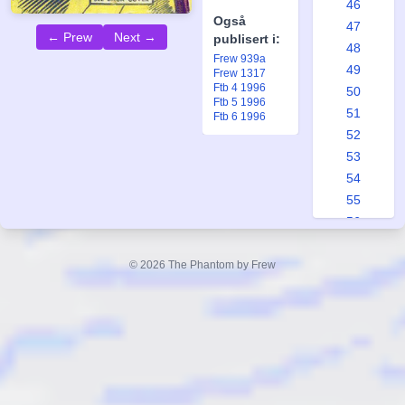
46
Også
47
← Prew
Next →
publisert i:
48
Frew 939a
49
Frew 1317
Ftb 4 1996
50
Ftb 5 1996
51
Ftb 6 1996
52
53
54
55
56
57
58
© 2026 The Phantom by Frew
59
60
61
62
63
64