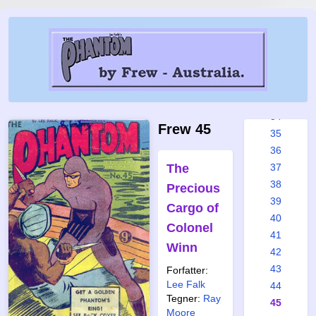
28
29
30
31
32
33
34
Frew 45
35
36
The
37
38
Precious
39
Cargo of
40
Colonel
41
Winn
42
43
Forfatter:
Lee Falk
44
Tegner:
Ray
45
Moore