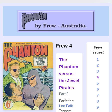
Frew 4
Frew
issues:
The
1
2
Phantom
3
versus
4
the Jewel
5
Pirates
6
Part 2
7
Forfatter:
8
Lee Falk
9
Tegner: