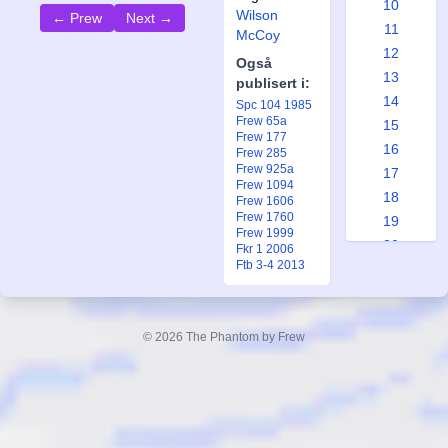
10
Wilson
← Prew
Next →
11
McCoy
12
Også
13
publisert i:
14
Spc 104 1985
Frew 65a
15
Frew 177
16
Frew 285
Frew 925a
17
Frew 1094
18
Frew 1606
Frew 1760
19
Frew 1999
20
Fkr 1 2006
Ftb 3-4 2013
21
22
23
© 2026 The Phantom by Frew
24
25
26
27
28