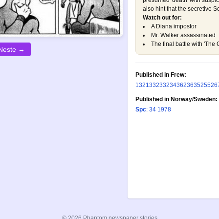
presumed 'death' with suspi
also hint that the secretive S
Watch out for:
A Diana impostor
Mr. Walker assassinated
The final battle with 'The 
Neste →
Published in Frew:
132
133
233
234
362
363
525
526
Published in Norway/Sweden:
Spc
: 34 1978
© 2026 Phantom newspaper stories