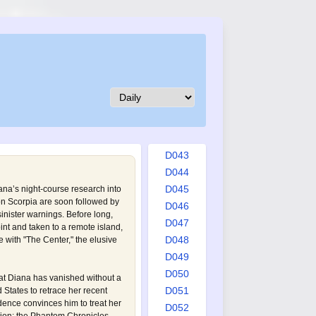
D034
D035
D036
D037
D038
D039
D040
D041
D042
D043
D044
D045
na’s night-course research into
on Scorpia are soon followed by
D046
inister warnings. Before long,
D047
nt and taken to a remote island,
D048
 with "The Center," the elusive
D049
D050
t Diana has vanished without a
D051
d States to retrace her recent
dence convinces him to treat her
D052