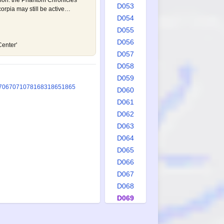
cion: the Phantom Chronicles
D053
corpia may still be active…
D054
D055
D056
Center'
D057
D058
D059
706
707
1078
1683
1865
1865
D060
D061
D062
D063
D064
D065
D066
D067
D068
D069
D070
D071