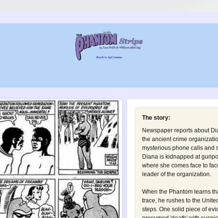
The story:
Newspaper reports about Dia
the ancient crime organizati
mysterious phone calls and s
Diana is kidnapped at gunpoi
where she comes face to face
leader of the organization.
When the Phantom learns tha
trace, he rushes to the Unite
steps. One solid piece of evi