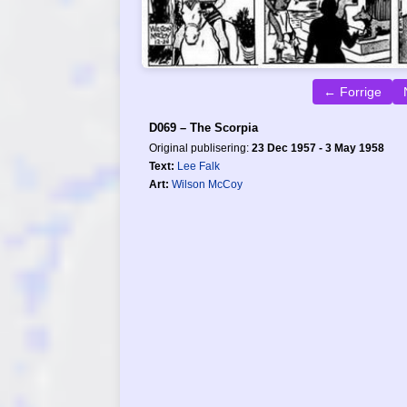
← Forrige
D069 – The Scorpia
Original publisering:
23 Dec 1957 - 3 May 1958
Text:
Lee Falk
Art:
Wilson McCoy