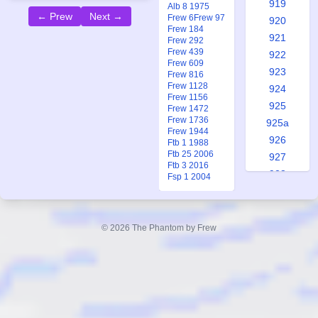
919
Alb 8 1975
← Prew
Next →
Frew 6
Frew 97
920
Frew 184
921
Frew 292
Frew 439
922
Frew 609
923
Frew 816
Frew 1128
924
Frew 1156
925
Frew 1472
Frew 1736
925a
Frew 1944
926
Ftb 1 1988
Ftb 25 2006
927
Ftb 3 2016
928
Fsp 1 2004
929
930
931
© 2026 The Phantom by Frew
931a
932
933
934
935