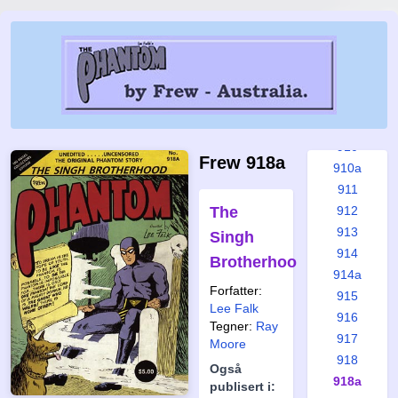
904
905
906
907
908
909
910
Frew 918a
910a
911
The
912
913
Singh
914
Brotherhood
914a
Forfatter:
915
Lee Falk
916
Tegner:
Ray
917
Moore
918
Også
918a
publisert i: