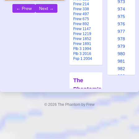
973
Frew 214
← Prew
Next →
974
Frew 338
Frew 497
975
Frew 675
976
Frew 892
Frew 1147
977
Frew 1219
978
Frew 1852
Frew 1891
979
Ftb 3 1994
980
Ftb 3 2016
Fsp 1 2004
981
982
983
The
984
Phantom's
985
Treasure
986
© 2026 The Phantom by Frew
987
Forfatter:
988
Lee Falk
Tegner:
Ray
989
Moore
990
Også
991