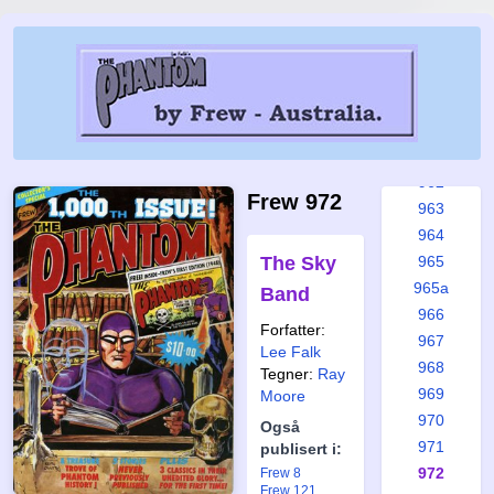
957
958
958a
959
960
961
962
Frew 972
963
964
The Sky
965
965a
Band
966
Forfatter:
967
Lee Falk
968
Tegner:
Ray
969
Moore
970
Også
971
publisert i:
972
Frew 8
Frew 121