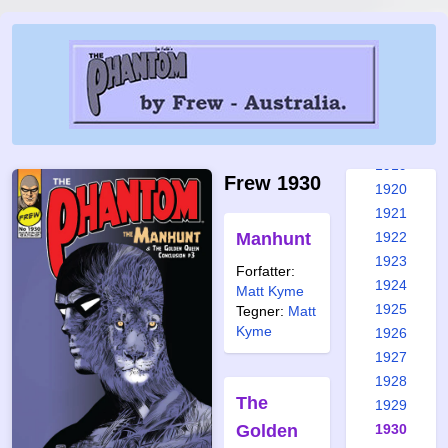
1913
1914
1915
1916
1917
1918
1919
Frew 1930
1920
1921
Manhunt
1922
1923
Forfatter:
1924
Matt Kyme
1925
Tegner:
Matt
Kyme
1926
1927
1928
The
1929
Golden
1930