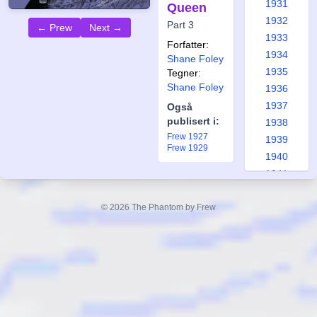
1931
Queen
1932
Part 3
← Prew
Next →
1933
Forfatter:
1934
Shane Foley
1935
Tegner:
Shane Foley
1936
1937
Også
publisert i:
1938
Frew 1927
1939
Frew 1929
1940
1941
1942
1943
© 2026 The Phantom by Frew
1944
1945
1946
1947
1948
1949