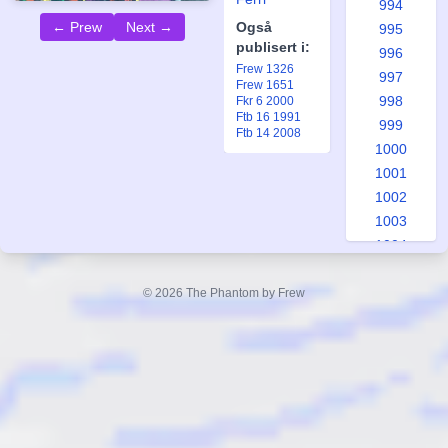
994
← Prew
Next →
Også
995
publisert i:
996
Frew 1326
997
Frew 1651
998
Fkr 6 2000
Ftb 16 1991
999
Ftb 14 2008
1000
1001
1002
1003
1004
1005
1006
© 2026 The Phantom by Frew
1007
1008
1009
1010
1011
1012