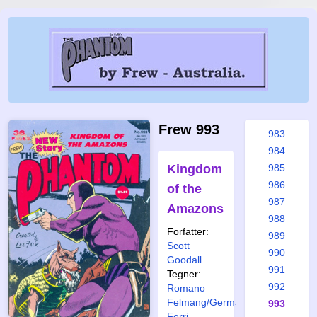
976
977
978
979
980
981
982
Frew 993
983
984
Kingdom
985
986
of the
987
Amazons
988
Forfatter:
989
Scott
990
Goodall
991
Tegner:
992
Romano
Felmang/Germano
993
Ferri