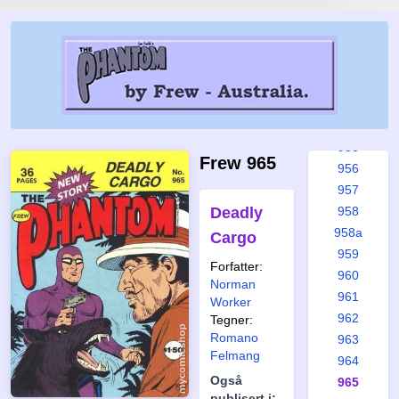
951
951a
952
953
953a
954
955
Frew 965
956
957
Deadly
958
958a
Cargo
959
Forfatter:
960
Norman
961
Worker
962
Tegner:
Romano
963
Felmang
964
Også
965
publisert i: