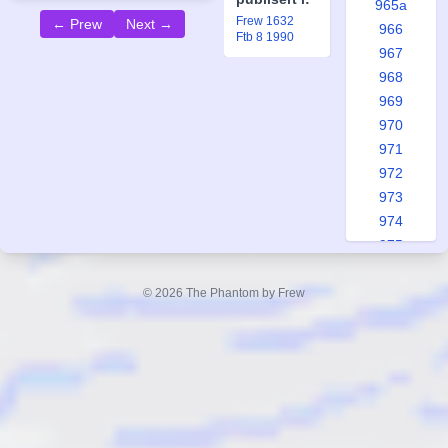
965a
Frew 1632
← Prew
Next →
966
Ftb 8 1990
967
968
969
970
971
972
973
974
975
976
977
© 2026 The Phantom by Frew
978
979
980
981
982
983