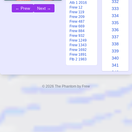
332
Alb 1 2016
Frew 12
← Prew
Next →
333
Frew 119
334
Frew 209
Frew 487
335
Frew 669
336
Frew 884
Frew 932
337
Frew 1249
338
Frew 1343
Frew 1692
339
Frew 1891
340
Ftb 2 1983
341
342
343
344
© 2026 The Phantom by Frew
345
346
347
348
349
350