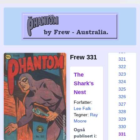
314
315
316
317
318
319
320
Frew 331
321
322
The
323
324
Shark's
325
Nest
326
Forfatter:
327
Lee Falk
328
Tegner:
Ray
329
Moore
330
Også
331
publisert i: