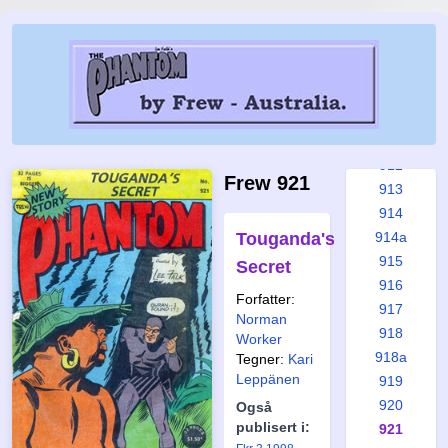
907
908
909
910
910a
911
912
Frew 921
913
914
Touganda's
914a
915
Secret
916
Forfatter:
917
Norman
918
Worker
918a
Tegner:
Kari
Leppänen
919
920
Også
publisert i:
921