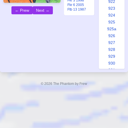
Fkr 3 1998
922
Fkr 6 2005
923
Ftb 13 1987
← Prew
Next →
924
925
925a
926
927
928
929
930
931
931a
932
© 2026 The Phantom by Frew
933
934
935
935a
936
937