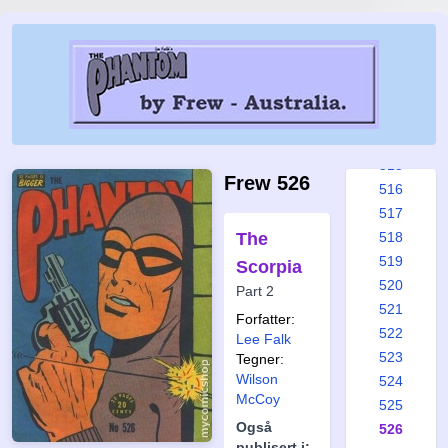
509
510
511
512
513
514
515
Frew 526
516
517
The
518
519
Scorpia
520
Part 2
521
Forfatter:
522
Lee Falk
523
Tegner:
Wilson
524
McCoy
525
Også
526
publisert i: