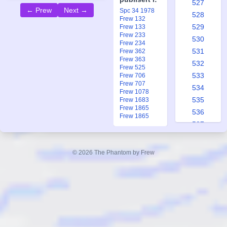
527
← Prew
Next →
Spc 34 1978
528
Frew 132
529
Frew 133
Frew 233
530
Frew 234
531
Frew 362
Frew 363
532
Frew 525
533
Frew 706
Frew 707
534
Frew 1078
535
Frew 1683
Frew 1865
536
Frew 1865
537
538
539
© 2026 The Phantom by Frew
540
541
542
543
544
545