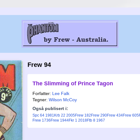
Frew 94
The Slimming of Prince Tagon
Forfatter:
Lee Falk
Tegner:
Wilson McCoy
Også publisert i:
Spc 64 1981
Krb 22 2005
Frew 182
Frew 290
Frew 434
Frew 605
Frew 1736
Frew 1944
Fkr 1 2018
Ftb 8 1967