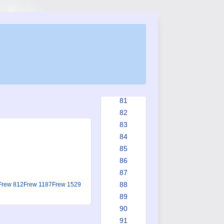
75
76
76a
76b
77
78
79
80
81
82
83
84
85
86
87
88
Frew 812
Frew 1187
Frew 1529
89
90
91