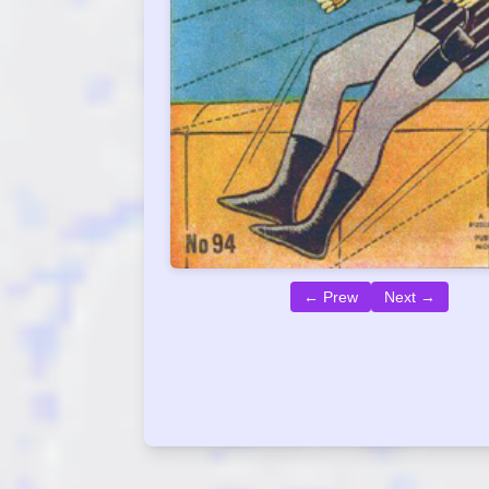
← Prew
Next →