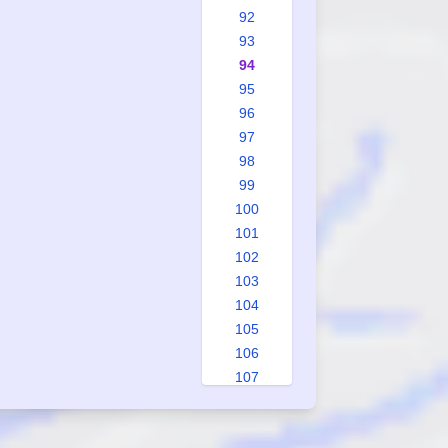
92
93
94
95
96
97
98
99
100
101
102
103
104
105
106
107
108
109