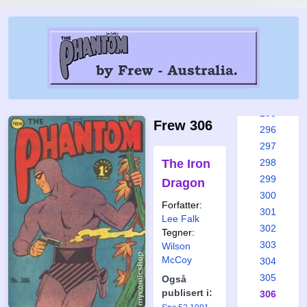
289
290
291
292
293
294
295
Frew 306
296
297
The Iron
298
299
Dragon
300
Forfatter:
301
Lee Falk
302
Tegner:
303
Wilson
McCoy
304
305
Også
publisert i:
306