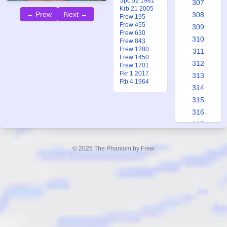
Spc 52 1981
307
Krb 21 2005
← Prew
Next →
308
Frew 195
Frew 455
309
Frew 630
310
Frew 843
Frew 1280
311
Frew 1450
312
Frew 1701
Fkr 1 2017
313
Ftb 4 1964
314
315
316
317
318
319
© 2026 The Phantom by Frew
320
321
322
323
324
325