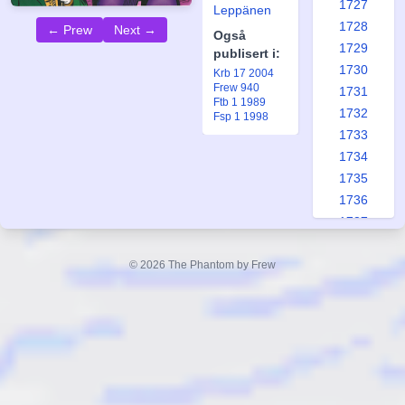
1727
Leppänen
1728
← Prew
Next →
Også
1729
publisert i:
1730
Krb 17 2004
Frew 940
1731
Ftb 1 1989
1732
Fsp 1 1998
1733
1734
1735
1736
1737
1738
1739
© 2026 The Phantom by Frew
1740
1741
1742
1743
1744
1745