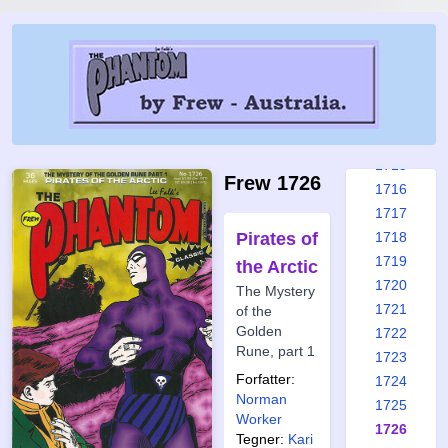
1709
1710
1711
1712
1713
1714
1715
Frew 1726
1716
1717
Pirates of
1718
1719
the Arctic
1720
The Mystery
1721
of the
Golden
1722
Rune, part 1
1723
Forfatter:
1724
Norman
1725
Worker
1726
Tegner:
Kari